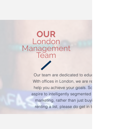
OUR
London
Management
Team
Our team are dedicated to education.
With offices in London, we are ready to
help you achieve your goals. So if you
aspire to intelligently segmented sales &
marketing, rather than just buying or
renting a list, please do get in touch.