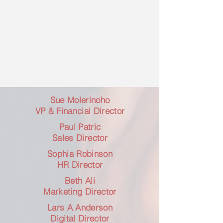
Sue Molerinoho
​VP & Financial Director
Paul Patric
​Sales Director
Sophia Robinson
​HR Director
Beth Ali
Marketing Director
Lars A Anderson
​Digital Director