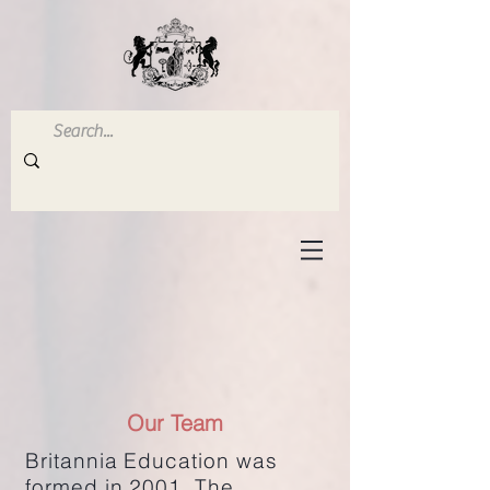
Our Team
Britannia Education was
formed in 2001. The