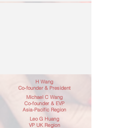
H Wang
Co-founder & President
Michael C Wang
Co-founder & EVP
Asia-Pacific Region
Leo G Huang
VP UK Region