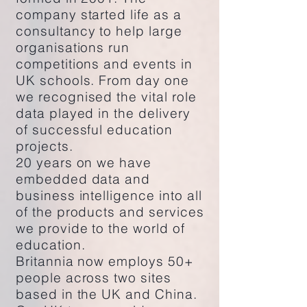
company started life as a
consultancy to help large
organisations run
competitions and events in
UK schools. From day one
we recognised the vital role
data played in the delivery
of successful education
projects.
20 years on we have
embedded data and
business intelligence into all
of the products and services
we provide to the world of
education.
Britannia now employs 50+
people across two sites
based in the UK and China.