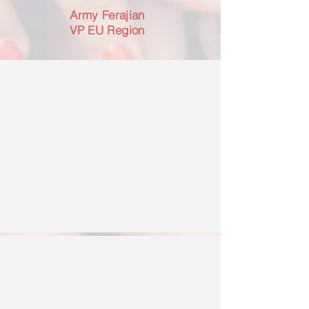
Army Ferajian
VP EU Region