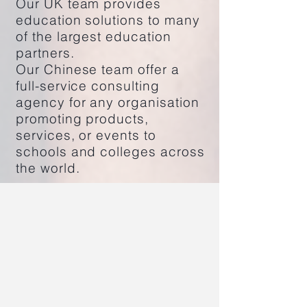
Our UK team provides
education solutions to many
of the largest education
partners.
Our Chinese team offer a
full-service consulting
agency for any organisation
promoting products,
services, or events to
schools and colleges across
the world.