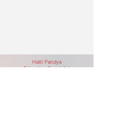
Hatti Pandya
Education Specialist
Tracy Roper
Education Specialist
Tina Tian
Education Specialist
Zhenbo Sun
Senior Consultant
NItson Nguyen