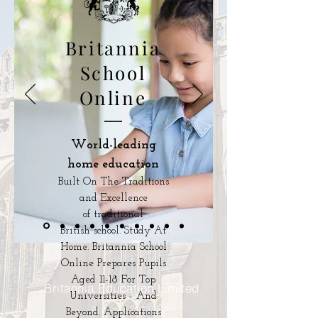
Britannia
School
Online
World-leading
home education
Built On The Traditions
and Excellence
of traditional
British school. Study At
Home. Britannia School
Online Prepares Pupils
Aged 11-18 For Top
Britannia Education Limited
Universities - And
Beyond. Applications