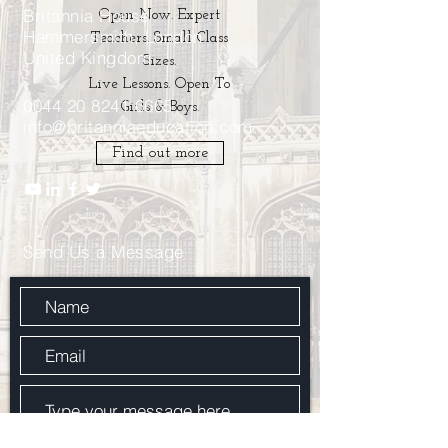
Britannia House
Open Now. Expert
Hammersmith, London
Teachers. Small Class
United Kingdom
Sizes.
Live Lessons. Open To
0044 20 8241 6665
Girls & Boys.
info@britanniaeducation.com
Find out more
Send Us a Message